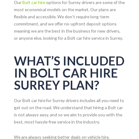
Our
Bolt car hire
options for
Surrey
drivers are some of the
most economical models on the market. Our plans are
flexible and accessible. We don’t require long-term
commitment, and we offer no-upfront deposit options
meaning we are the best in the business for new drivers,
or anyone else, looking for a Bolt car hire service in
Surrey
.
WHAT’S INCLUDED
IN BOLT CAR HIRE
SURREY PLAN?
Our Bolt car hire for
Surrey
drivers includes all you need to
get out on the road. We understand that hiring a Bolt car
is not always easy, and so we aim to provide you with the
best, most hassle-free service in the industry.
We are always seeking better deals on vehicle hire,