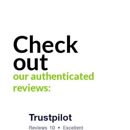
Check
out
our authenticated
reviews: