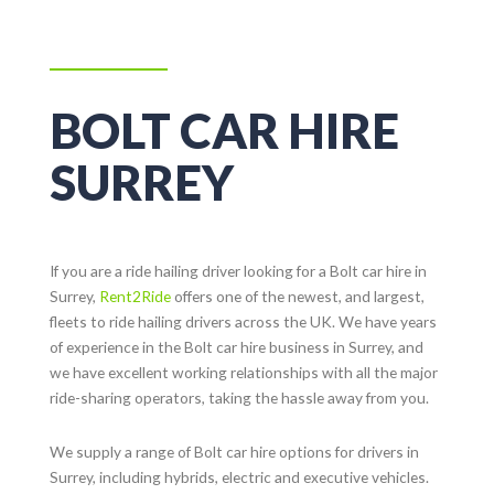
BOLT CAR HIRE
SURREY
If you are a ride hailing driver looking for a Bolt car hire in
Surrey
,
Rent2Ride
offers one of the newest, and largest,
fleets to ride hailing drivers across the UK. We have years
of experience in the Bolt car hire business in
Surrey
, and
we have excellent working relationships with all the major
ride-sharing operators, taking the hassle away from you.
We supply a range of Bolt car hire options for drivers in
Surrey
, including hybrids, electric and executive vehicles.