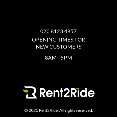
020 8123 4857
OPENING TIMES FOR
NEW CUSTOMERS
8AM - 5PM
© 2020 Rent2Ride. All rights reserved.