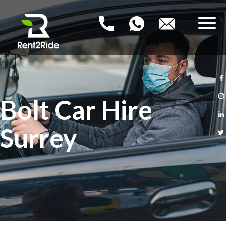
RENT2RIDE
Rent a Car – Buy a Car
HOME
Bolt Car Hire
NEW PCO CARS
Surrey
USED PCO CARS
FAQ
BLOG
CONTACT US