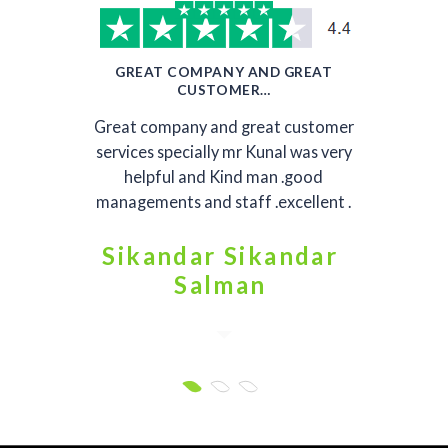
GREAT COMPANY AND GREAT
CUSTOMER…
Great company and great customer
services specially mr Kunal was very
helpful and Kind man .good
managements and staff .excellent .
Sikandar Sikandar
Salman