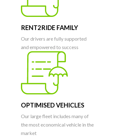
RENT2RIDE FAMILY
Our drivers are fully supported
and empowered to success
OPTIMISED VEHICLES
Our large fleet includes many of
the most economical vehicle in the
market