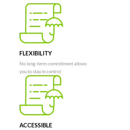
FLEXIBILITY
No long-term commitment allows
you to stay in control
ACCESSIBLE