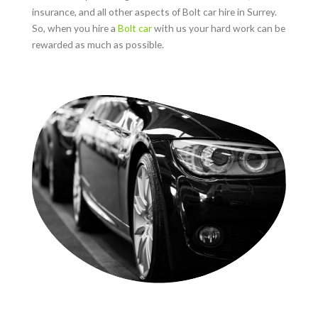
insurance, and all other aspects of Bolt car hire in
Surrey
.
So, when you hire a
Bolt car
with us your hard work can be
rewarded as much as possible.