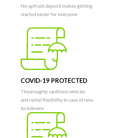
No upfront deposit makes getting
started easier for everyone
COVID-19 PROTECTED
Thouroughly sanitised vehicles
and rental flexibility in case of new
lockdowns