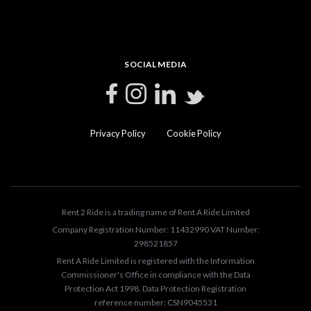
SOCIAL MEDIA
Privacy Policy
Cookie Policy
Rent 2 Ride is a trading name of Rent A Ride Limited
Company Registration Number: 11432990 VAT Number:
298521857
Rent A Ride Limited is registered with the Information
Commissioner's Office in compliance with the Data
Protection Act 1998. Data Protection Registration
reference number: CSN9045531