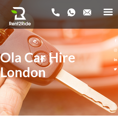
RENT2RIDE
Rent a Car – Buy a Car
HOME
Ola Car Hire
NEW PCO CARS
London
USED PCO CARS
FAQ
BLOG
CONTACT US