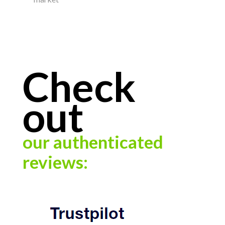
Check
out
our authenticated
reviews: