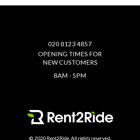
020 8123 4857
OPENING TIMES FOR
NEW CUSTOMERS
8AM - 5PM
© 2020 Rent2Ride. All rights reserved.