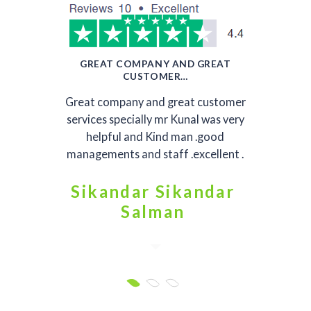
GREAT COMPANY AND GREAT
CUSTOMER…
Great company and great customer
services specially mr Kunal was very
helpful and Kind man .good
managements and staff .excellent .
Sikandar Sikandar
Salman