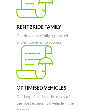
RENT2RIDE FAMILY
Our drivers are fully supported
and empowered to success
OPTIMISED VEHICLES
Our large fleet includes many of
the most economical vehicle in the
market