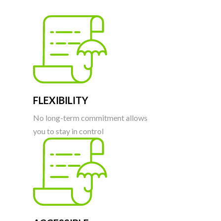
FLEXIBILITY
No long-term commitment allows
you to stay in control