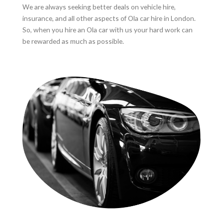
We are always seeking better deals on vehicle hire,
insurance, and all other aspects of Ola car hire in London.
So, when you hire an Ola car with us your hard work can
be rewarded as much as possible.