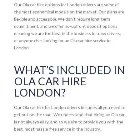
Our Ola car hire options for London drivers are some of
the most economical models on the market. Our plans are
flexible and accessible. We don’t require long-term
commitment, and we offer no-upfront deposit options
meaning we are the best in the business for new drivers,
or anyone else, looking for an Ola car hire service in
London.
WHAT’S INCLUDED IN
OLA CAR HIRE
LONDON?
Our Ola car hire for London drivers includes all you need to
get out on the road. We understand that hiring an Ola car
is not always easy, and so we aim to provide you with the
best, most hassle-free service in the industry.