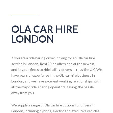
OLA CAR HIRE
LONDON
If you are a ride hailing driver looking for an Ola car hire
service in London, Rent2Ride offers one of the newest,
and largest, fleets to ride hailing drivers across the UK. We
have years of experience in the Ola car hire business in
London, and we have excellent working relationships with
all the major ride-sharing operators, taking the hassle
away from you.
We supply a range of Ola car hire options for drivers in
London, including hybrids, electric and executive vehicles.