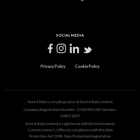
SOCIAL MEDIA
Privacy Policy
Cookie Policy
Rent 2 Ride is a trading name of Rent A Ride Limited
Company Registration Number: 11432990 VAT Number:
298521857
Rent A Ride Limited is registered with the Information
Commissioner's Office in compliance with the Data
Protection Act 1998. Data Protection Registration