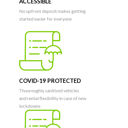
ACCESSIBLE
No upfront deposit makes getting
started easier for everyone
COVID-19 PROTECTED
Thouroughly sanitised vehicles
and rental flexibility in case of new
lockdowns