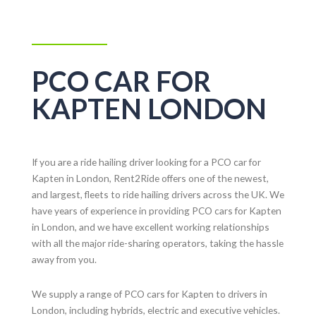
PCO CAR FOR
KAPTEN LONDON
If you are a ride hailing driver looking for a PCO car for
Kapten in London, Rent2Ride offers one of the newest,
and largest, fleets to ride hailing drivers across the UK. We
have years of experience in providing PCO cars for Kapten
in London, and we have excellent working relationships
with all the major ride-sharing operators, taking the hassle
away from you.
We supply a range of PCO cars for Kapten to drivers in
London, including hybrids, electric and executive vehicles.