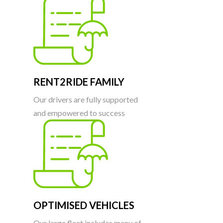
RENT2RIDE FAMILY
Our drivers are fully supported
and empowered to success
OPTIMISED VEHICLES
Our large fleet includes many of