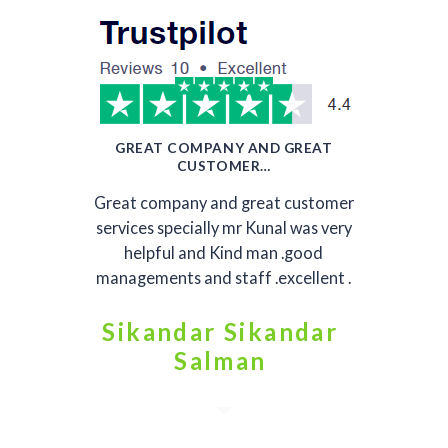
GREAT COMPANY AND GREAT
CUSTOMER…
Great company and great customer
services specially mr Kunal was very
helpful and Kind man .good
managements and staff .excellent .
Sikandar Sikandar
Salman