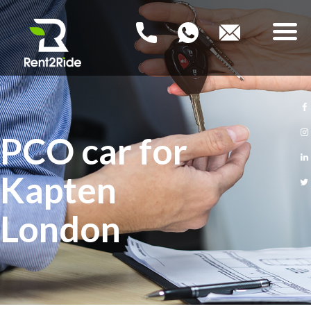
RENT2RIDE
Rent a Car – Buy a Car
HOME
PCO car for
NEW PCO CARS
Kapten
USED PCO CARS
London
FAQ
BLOG
CONTACT US