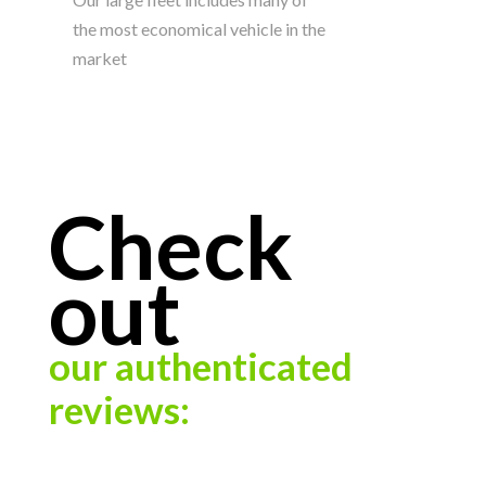
the most economical vehicle in the
market
Check
out
our authenticated
reviews: