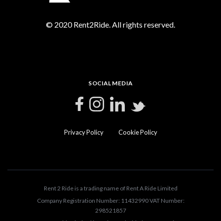
© 2020 Rent2Ride. All rights reserved.
SOCIAL MEDIA
Privacy Policy
Cookie Policy
Rent 2 Ride is a trading name of Rent A Ride Limited
Company Registration Number: 11432990 VAT Number:
298521857