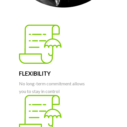
FLEXIBILITY
No long-term commitment allows
you to stay in control