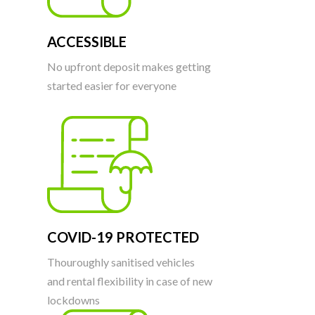
ACCESSIBLE
No upfront deposit makes getting
started easier for everyone
COVID-19 PROTECTED
Thouroughly sanitised vehicles
and rental flexibility in case of new
lockdowns