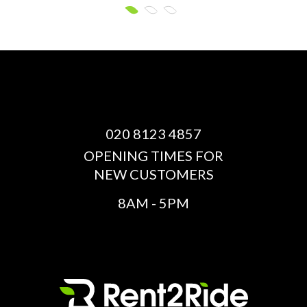
020 8123 4857
OPENING TIMES FOR
NEW CUSTOMERS
8AM - 5PM