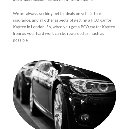
We are always seeking better deals on vehicle hire,
insurance, and all other aspects of getting a PCO car for
Kapten in London. So, when you get a PCO car for Kapten
from us your hard work can be rewarded as much as
possible.