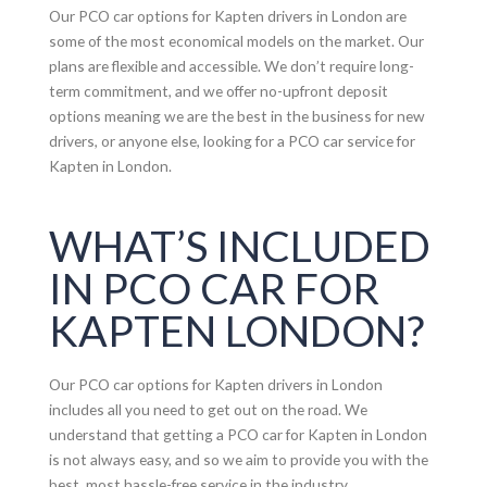
Our PCO car options for Kapten drivers in London are
some of the most economical models on the market. Our
plans are flexible and accessible. We don’t require long-
term commitment, and we offer no-upfront deposit
options meaning we are the best in the business for new
drivers, or anyone else, looking for a PCO car service for
Kapten in London.
WHAT’S INCLUDED
IN PCO CAR FOR
KAPTEN LONDON?
Our PCO car options for Kapten drivers in London
includes all you need to get out on the road. We
understand that getting a PCO car for Kapten in London
is not always easy, and so we aim to provide you with the
best, most hassle-free service in the industry.