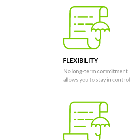
FLEXIBILITY
No long-term commitment
allows you to stay in control