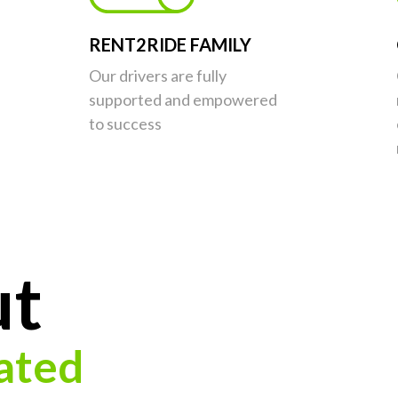
RENT2RIDE FAMILY
Our drivers are fully
supported and empowered
to success
ut
ated