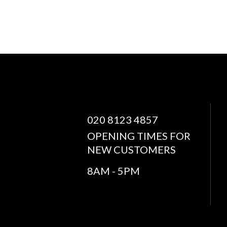
020 8123 4857
OPENING TIMES FOR
NEW CUSTOMERS
8AM - 5PM