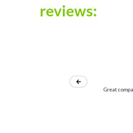
reviews:
Great compan