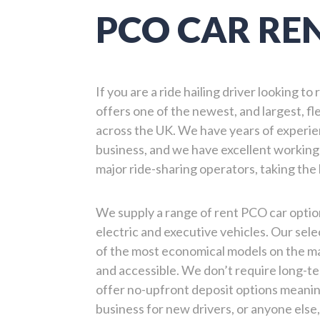
PCO CAR RE
If you are a ride hailing driver looking t
offers one of the newest, and largest, fle
across the UK. We have years of experie
business, and we have excellent working 
major ride-sharing operators, taking the
We supply a range of rent PCO car option
electric and executive vehicles. Our sel
of the most economical models on the mar
and accessible. We don’t require long-
offer no-upfront deposit options meanin
business for new drivers, or anyone else,