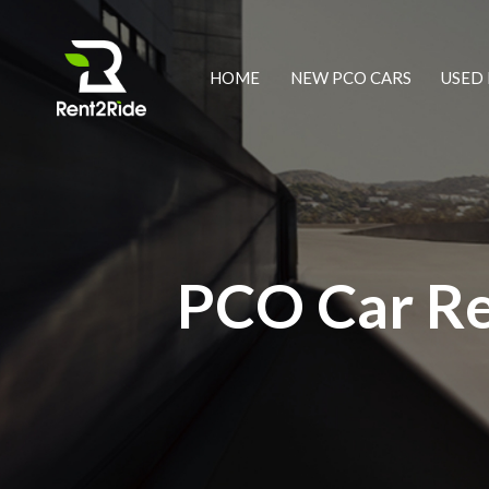
HOME
NEW PCO CARS
USED 
PCO Car Re