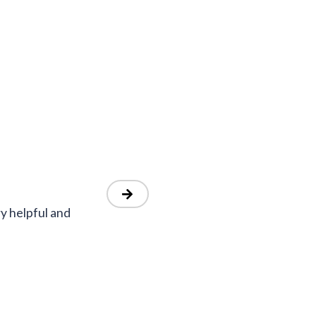
y helpful and