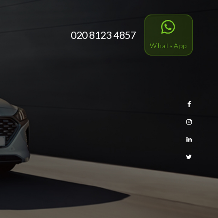
020 8123 4857
WhatsApp