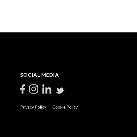
SOCIAL MEDIA
Privacy Policy
Cookie Policy