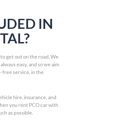
UDED IN
TAL?
 to get out on the road. We
 always easy, and so we aim
-free service, in the
hicle hire, insurance, and
 when you rent PCO car with
ch as possible.