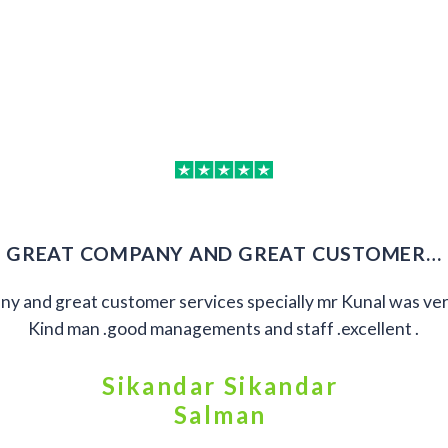
GREAT COMPANY AND GREAT CUSTOMER…
y and great customer services specially mr Kunal was ver
Kind man .good managements and staff .excellent .
Sikandar Sikandar
Salman