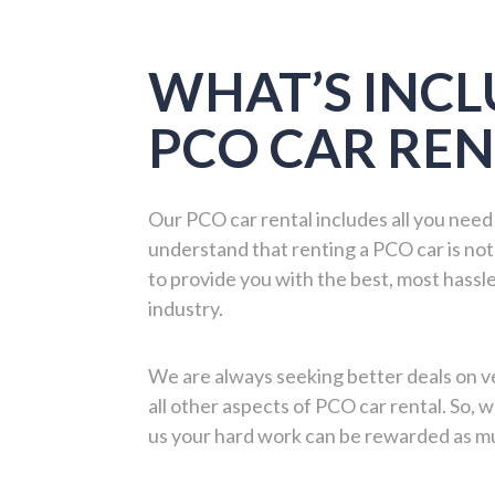
WHAT’S INCL
PCO CAR REN
Our PCO car rental includes all you need
understand that renting a PCO car is not
to provide you with the best, most hassle
industry.
We are always seeking better deals on ve
all other aspects of PCO car rental. So,
us your hard work can be rewarded as mu