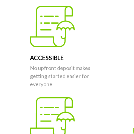
ACCESSIBLE
No upfront deposit makes
getting started easier for
everyone