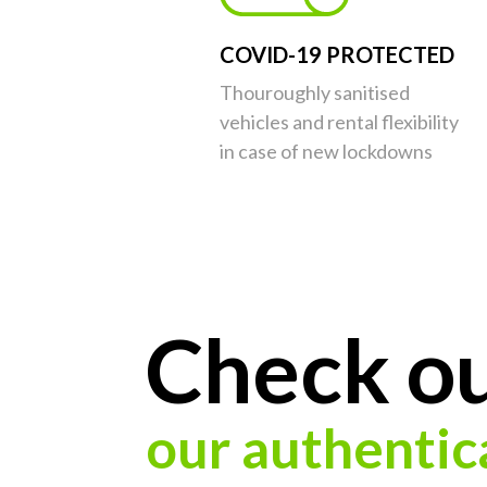
COVID-19 PROTECTED
Thouroughly sanitised
vehicles and rental flexibility
in case of new lockdowns
Check o
our authentic