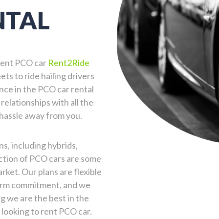
NTAL
o rent PCO car
Rent2Ride
ets to ride hailing drivers
nce in the PCO car rental
relationships with all the
 hassle away from you.
s, including hybrids,
ection of PCO cars are some
ket. Our plans are flexible
term commitment, and we
g we are the best in the
 looking to rent PCO car.