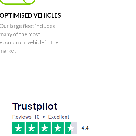
OPTIMISED VEHICLES
Our large fleet includes
many of the most
economical vehicle in the
market