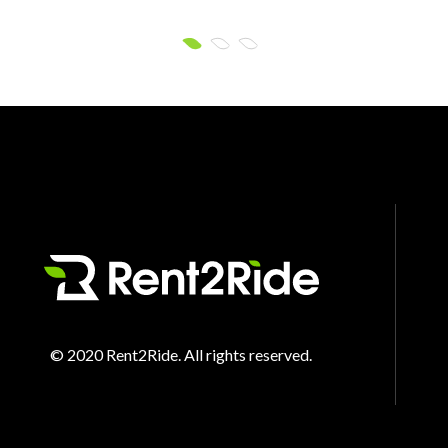
© 2020 Rent2Ride. All rights reserved.