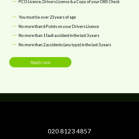
PCO Licence, Drivers Licence & a Copy of your DBS Check
You must be over 23 years of age
No more than 6 Points on your Drivers Licence
No more than 1 fault accident in the last 3 years
No more than 2 accidents (any type) in the last 3 years
Apply now
020 8123 4857