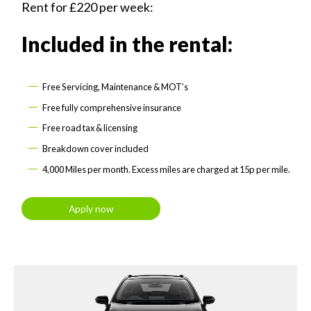
Rent for £220 per week:
Included in the rental:
Free Servicing, Maintenance & MOT’s
Free fully comprehensive insurance
Free road tax & licensing
Breakdown cover included
4,000 Miles per month. Excess miles are charged at 15p per mile.
Apply now