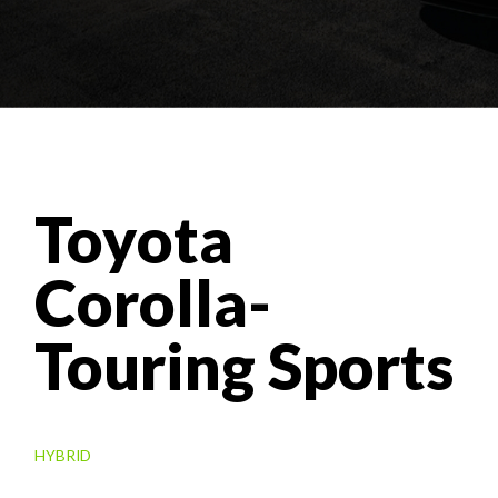
Toyota
Corolla-
Touring Sports
HYBRID