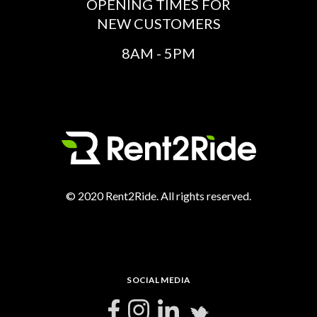
OPENING TIMES FOR
NEW CUSTOMERS
8AM - 5PM
© 2020 Rent2Ride. All rights reserved.
SOCIAL MEDIA