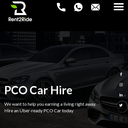
RENT2RIDE
Rent a Car – Buy a Car
HOME
NEW PCO CARS
USED PCO CARS
PCO Car Hire
FAQ
We want to help you earning a living right away.
BLOG
Hire an Uber-ready PCO Car today
CONTACT US