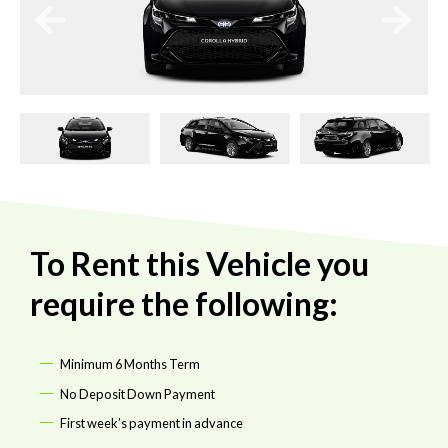
To Rent this Vehicle you
require the following:
Minimum 6 Months Term
No Deposit Down Payment
First week’s payment in advance